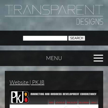
SEARCH:
MENU
Website | PKJ8