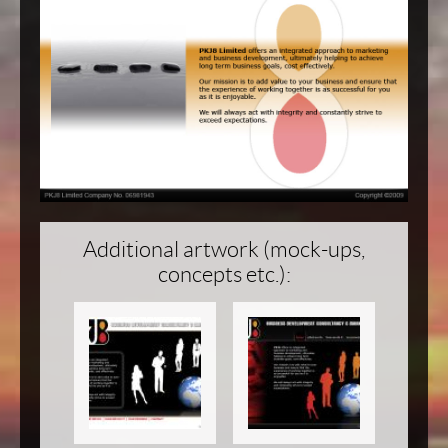
Additional artwork (mock-ups,
concepts etc.):