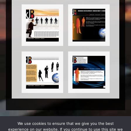
We use cookies to ensure that we give you the best
experience on our website. If you continue to use this site we