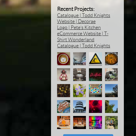
Recent Projects:
Catalogue | Todd Knights
Website | Decorae
Logo | Pete’s Kitchen
eCommerce Website | T-
Shirt Wonderland
Catalogue | Todd Knights