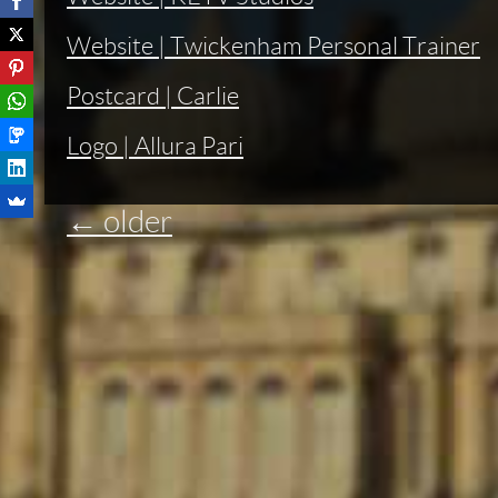
Website | Twickenham Personal Trainer
Postcard | Carlie
Logo | Allura Pari
←
older