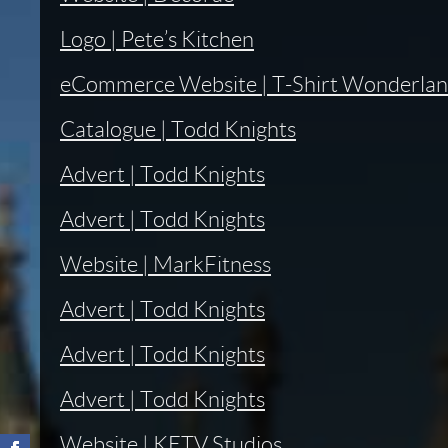
Logo | Pete’s Kitchen
eCommerce Website | T-Shirt Wonderla
Catalogue | Todd Knights
Advert | Todd Knights
Advert | Todd Knights
Website | MarkFitness
Advert | Todd Knights
Advert | Todd Knights
Advert | Todd Knights
Website | KETV Studios