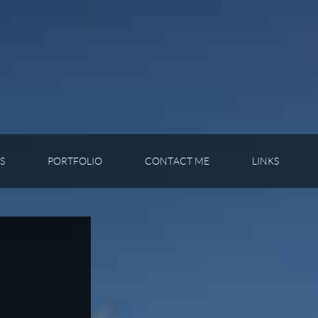
S
PORTFOLIO
CONTACT ME
LINKS