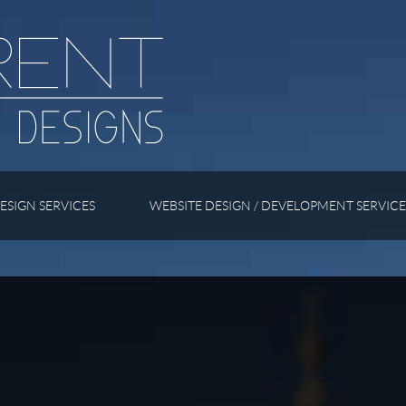
ESIGN SERVICES
WEBSITE DESIGN / DEVELOPMENT SERVICE