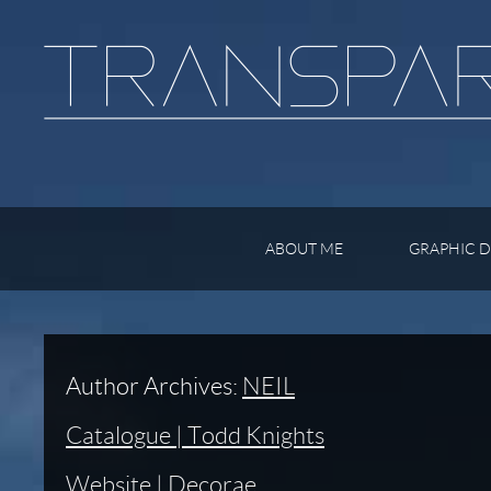
ABOUT ME
GRAPHIC D
Author Archives:
NEIL
Catalogue | Todd Knights
Website | Decorae