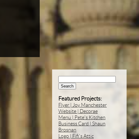
Search:
Featured Projects:
Flyer | Joy Manchester
Website | Decorae
Menu | Pete's Kitchen
Business Card | Shaun
Brosnan
Logo | Fifi's Attic