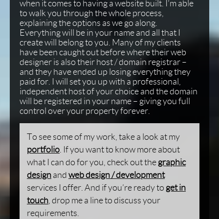
when it comes to having a website built. I’m able
to walk you through the whole process,
explaining the options as we go along.
Everything will be in your name and all that I
create will belong to you. Many of my clients
have been caught out before where their web
designer is also their host / domain registrar –
and they have ended up losing everything they
paid for. I will set you up with a professional,
independent host of your choice and the domain
will be registered in your name – giving you full
control over your property forever.
To see some of my work, take a look at my
portfolio
. If you want to know more about
what I can do for you, check out the
graphic
design
and
web design / development
services I offer. And if you’re ready to
get in
touch
, drop me a line to discuss your
requirements.