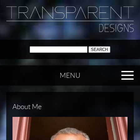
SEARCH:
MENU
About Me