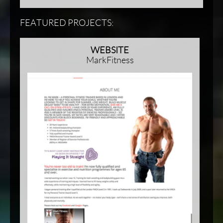
FEATURED PROJECTS:
WEBSITE
MarkFitness