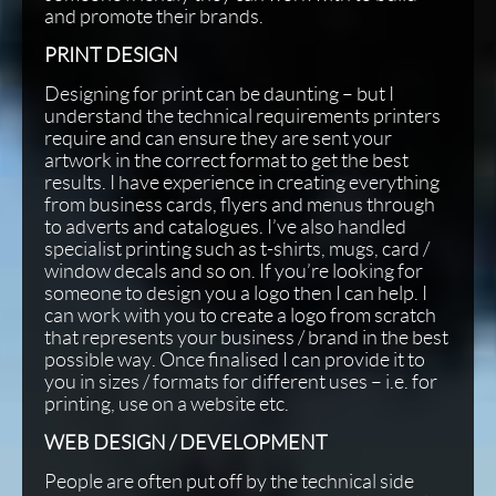
and promote their brands.
PRINT DESIGN
Designing for print can be daunting – but I
understand the technical requirements printers
require and can ensure they are sent your
artwork in the correct format to get the best
results. I have experience in creating everything
from business cards, flyers and menus through
to adverts and catalogues. I’ve also handled
specialist printing such as t-shirts, mugs, card /
window decals and so on. If you’re looking for
someone to design you a logo then I can help. I
can work with you to create a logo from scratch
that represents your business / brand in the best
possible way. Once finalised I can provide it to
you in sizes / formats for different uses – i.e. for
printing, use on a website etc.
WEB DESIGN / DEVELOPMENT
People are often put off by the technical side