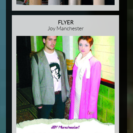
FLYER
Joy Manchester