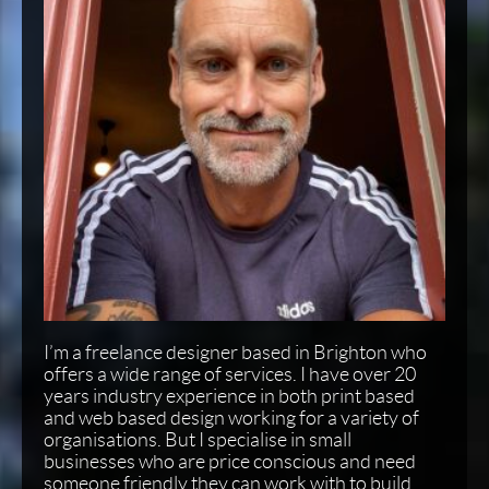
I’m a freelance designer based in Brighton who
offers a wide range of services. I have over 20
years industry experience in both print based
and web based design working for a variety of
organisations. But I specialise in small
businesses who are price conscious and need
someone friendly they can work with to build