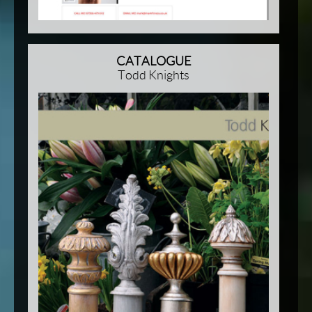
CATALOGUE
Todd Knights