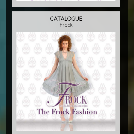
CATALOGUE
Frock