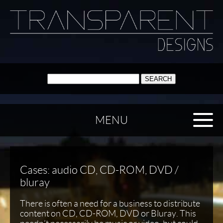
SEARCH:
MENU
Cases: audio CD, CD-ROM, DVD /
bluray
There is often a need for a business to distribute
content on CD, CD-ROM, DVD or Bluray. This