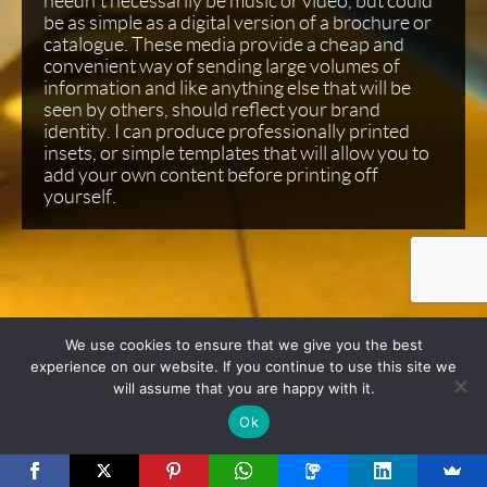
needn’t necessarily be music or video, but could
be as simple as a digital version of a brochure or
catalogue. These media provide a cheap and
convenient way of sending large volumes of
information and like anything else that will be
seen by others, should reflect your brand
identity. I can produce professionally printed
insets, or simple templates that will allow you to
add your own content before printing off
yourself.
We use cookies to ensure that we give you the best
experience on our website. If you continue to use this site we
will assume that you are happy with it.
Ok