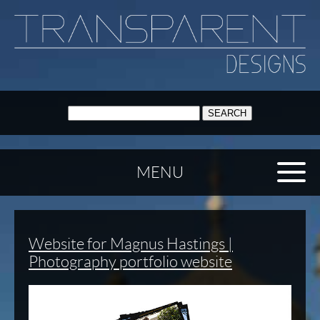
SEARCH:
MENU
Website for Magnus Hastings |
Photography portfolio website