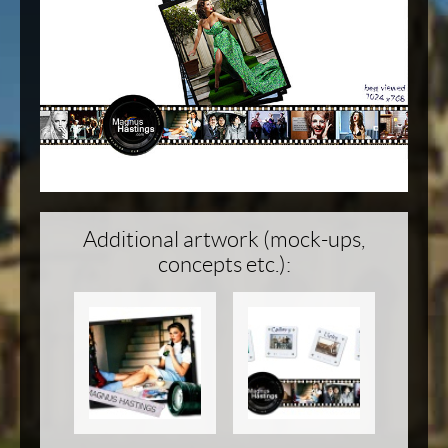
Additional artwork (mock-ups,
concepts etc.):