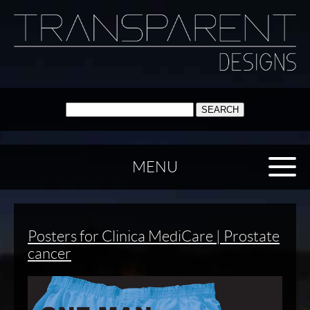
SEARCH:
MENU
Posters for Clinica MediCare | Prostate
cancer