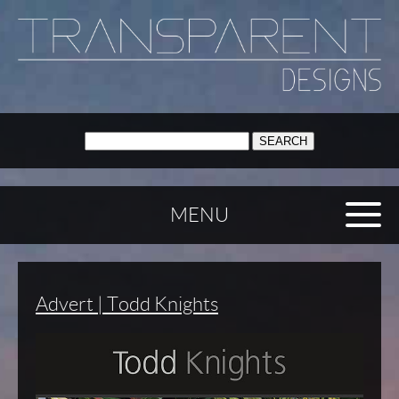
SEARCH:
MENU
Advert | Todd Knights