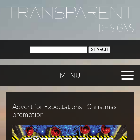
SEARCH:
MENU
Advert for Expectations | Christmas
promotion