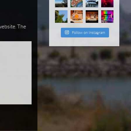
 website. The
Follow on Instagram