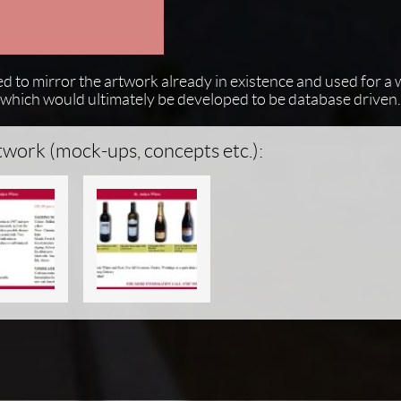
ed to mirror the artwork already in existence and used for a
nd which would ultimately be developed to be database driven.
twork (mock-ups, concepts etc.):