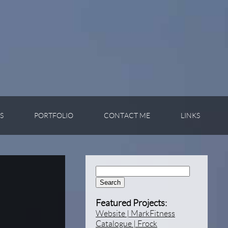
S
PORTFOLIO
CONTACT ME
LINKS
Search:
Featured Projects:
Website | MarkFitness
Catalogue | Frock