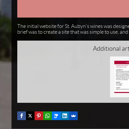
The initial website for St. Aubyn’s wines was design
brief was to create a site that was simple to use, a
Additional ar