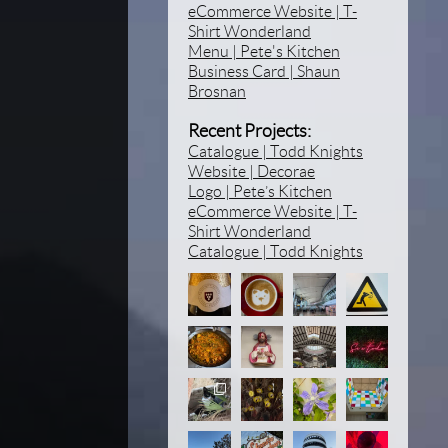
eCommerce Website | T-
Shirt Wonderland
Menu | Pete's Kitchen
Business Card | Shaun
Brosnan
Recent Projects:
Catalogue | Todd Knights
Website | Decorae
Logo | Pete’s Kitchen
eCommerce Website | T-
Shirt Wonderland
Catalogue | Todd Knights