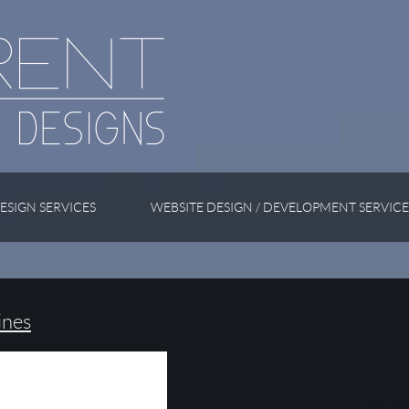
ESIGN SERVICES
WEBSITE DESIGN / DEVELOPMENT SERVICE
ines