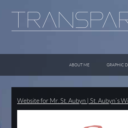
ABOUT ME
GRAPHIC D
Website for Mr. St. Aubyn | St. Aubyn`s W